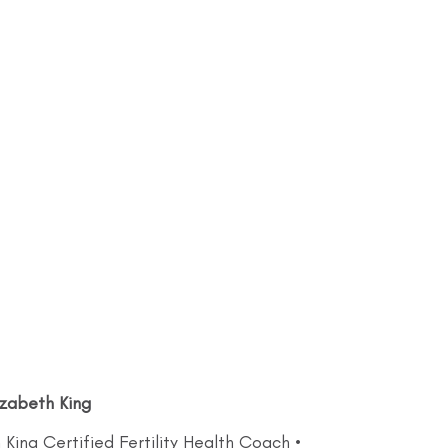
izabeth King
 King Certified Fertility Health Coach •