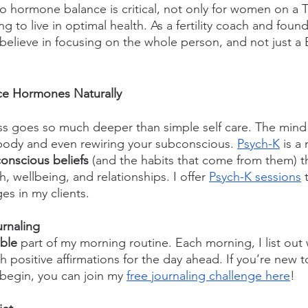
to hormone balance is critical, not only for women on a 
 to live in optimal health. As a fertility coach and founde
lieve in focusing on the whole person, and not just a 
ce Hormones Naturally
ss goes so much deeper than simple self care. The mind 
 body and even rewiring your subconscious. 
Psych-K
 is a
onscious beliefs
 (and the habits that come from them) th
h, wellbeing, and relationships. I offer 
Psych-K sessions
 
es in my clients. 
urnaling
ble
 part of my morning routine. Each morning, I list out 
th positive affirmations for the day ahead. If you’re new t
begin, you can join my 
free journaling challenge here
!