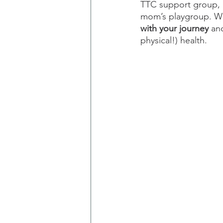
TTC support group, a
mom’s playgroup. Wh
with your journey
 an
physical!) health.  