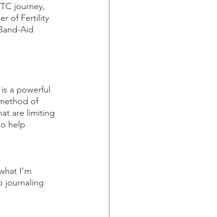
TTC journey, 
r of Fertility 
Band-Aid 
is a powerful 
 method of 
at are limiting 
to help 
what I’m 
o journaling 