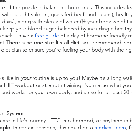
iet
ece of the puzzle in balancing hormones. This includes le
ve wild-caught salmon, grass fed beef, and beans), healthy 
 dairy), along with plenty of water (½ your body weight 
o keep your blood sugar balanced by including a healthy 
nack. I have a 
free guide
 of a day of hormone friendly me
n! 
There is no one-size-fits-all diet
, so I recommend work
r dietician to ensure you’re fueling your body with the rig
 like in
 your 
routine is up to you! Maybe it’s a long wal
e a HIIT workout or strength training. No matter what yo
y and works for your own body, and strive for at least 30 
ort System
are in life’s journey - TTC, motherhood, or anything in 
eople
. In certain seasons, this could be a 
medical team
, f