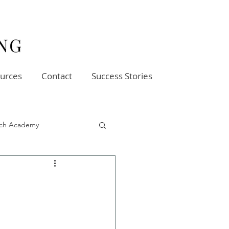
urces
Contact
Success Stories
oach Academy