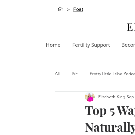
>
Post
Home
Fertility Support
Becom
All
IVF
Pretty Little Tribe Podca
Elizabeth King
Sep 
Creation Innovation Podcast
W
Top 5 Wa
Naturall