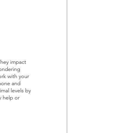
hey impact 
wondering 
rk with your 
mone and 
imal levels by 
y help or 