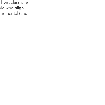
kout class or a 
ple who 
align 
ur mental (and 