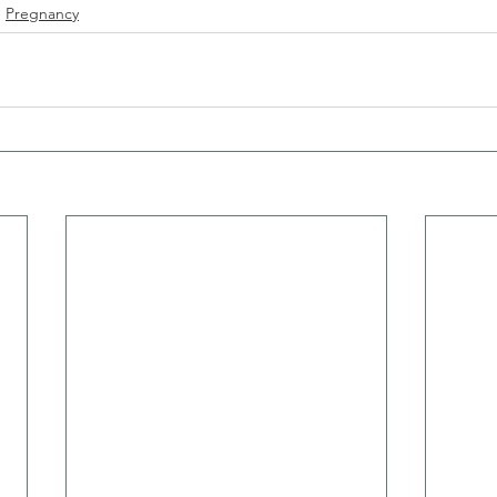
Pregnancy