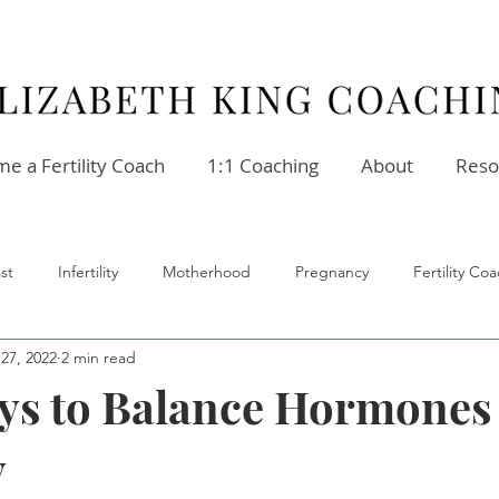
e a Fertility Coach
1:1 Coaching
About
Reso
st
Infertility
Motherhood
Pregnancy
Fertility C
27, 2022
2 min read
ellness
Stress
Relationships
Fertility Coach
ys to Balance Hormones
y