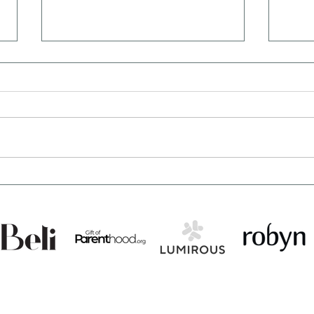
What Not to Say to Someone
7 Su
Struggling With Infertility
Can 
(Bes