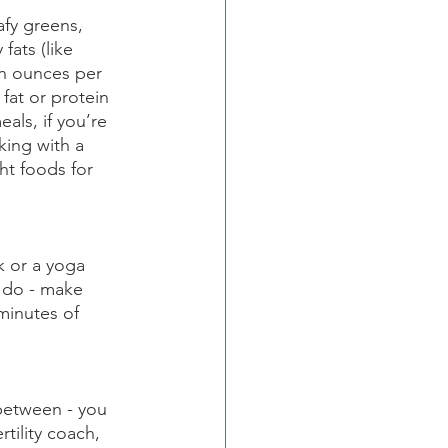
afy greens, 
fats (like 
in ounces per 
fat or protein 
als, if you’re 
ing with a 
ht foods for 
k or a yoga 
u do - make 
minutes of 
between - you 
ertility coach, 