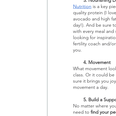
3. Nourishing D
Nutrition
 is a key pi
quality protein (I lo
avocado and high fat
day!). And be sure t
with every meal and s
looking for inspiratio
fertility coach and/o
you.
4. Movement
What movement looks
class. Or it could b
sure it brings you jo
movement a day.
5. Build a Supp
No matter where you 
need to 
find your p