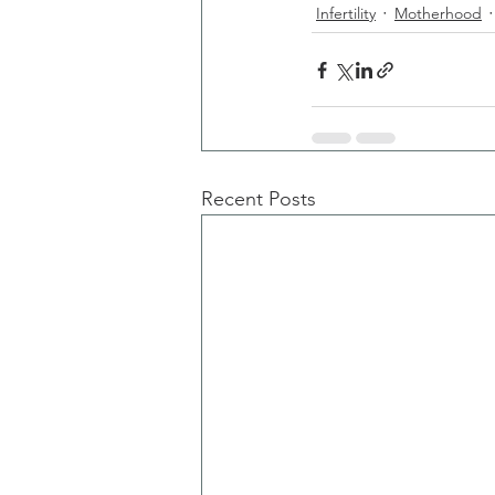
Infertility
Motherhood
Recent Posts