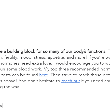
 a building block for so many of our body’s functions. 
T
n, fertility, mood, stress, appetite, and more! If you’re 
 hormones need extra love, I would encourage you to wo
o run some blood work. My top three recommended hor
od tests can be found 
here
. Then strive to reach those opt
s above! And don’t hesitate to 
reach out
 if you need an
g the way.
es