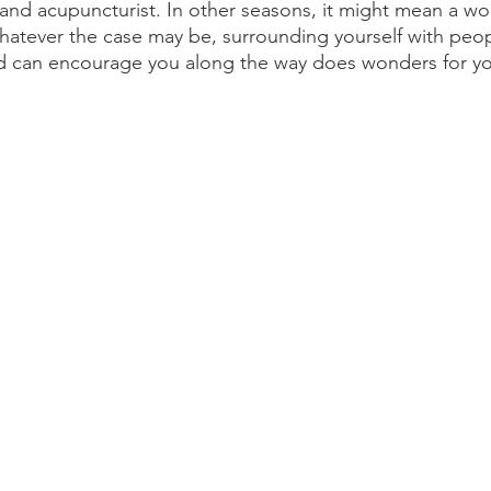
nd acupuncturist. In other seasons, it might mean a wor
atever the case may be, surrounding yourself with peo
d can encourage you along the way does wonders for yo