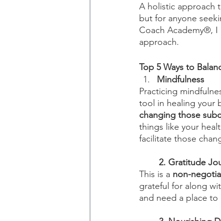
A holistic approach 
but for anyone seeking
Coach Academy®, I be
approach.
Top 5 Ways to Balan
Mindfulness
Practicing mindfulne
tool in healing your
changing those subc
things like your healt
facilitate those chang
2. Gratitude Jo
This is a 
non-negotia
grateful for along wi
and need a place to 