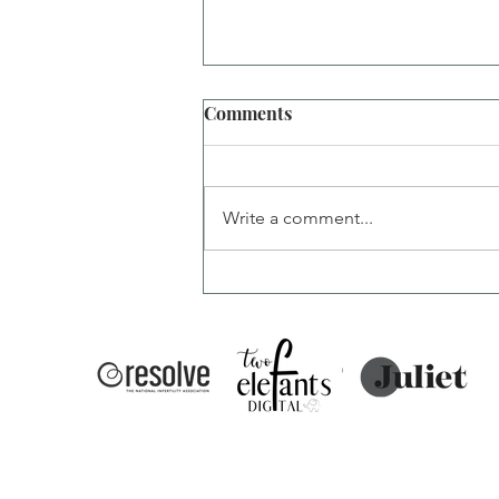
Comments
Write a comment...
PIO Injections: What's
Normal and What's Not?