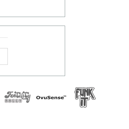
rprising Things That
Affect Ovulation
ides Your Cycle)