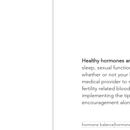
Healthy hormones are
sleep, sexual functio
whether or not your
medical provider t
fertility related blo
implementing the tip
encouragement alon
hormone balance
hormon