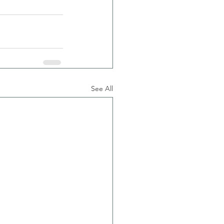
See All