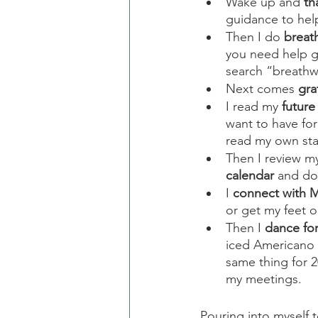
Wake up and 
th
guidance to hel
Then I do 
breat
you need help g
search “breathw
Next comes 
gra
I read my 
future
want to have for
read my own stat
Then I review my
calendar
 and do
I 
connect with 
or get my feet o
Then I 
dance fo
iced Americano 
same thing for 2
my meetings.
Pouring into myself