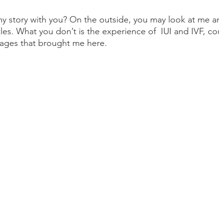
 my story with you? On the outside, you may look at me 
ttles. What you don’t is the experience of  IUI and IVF, co
iages that brought me here.