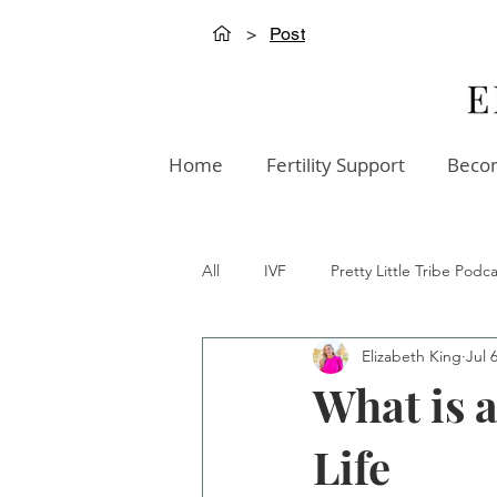
>
Post
Home
Fertility Support
Becom
All
IVF
Pretty Little Tribe Podca
Elizabeth King
Jul 
Creation Innovation Podcast
W
What is a
Life