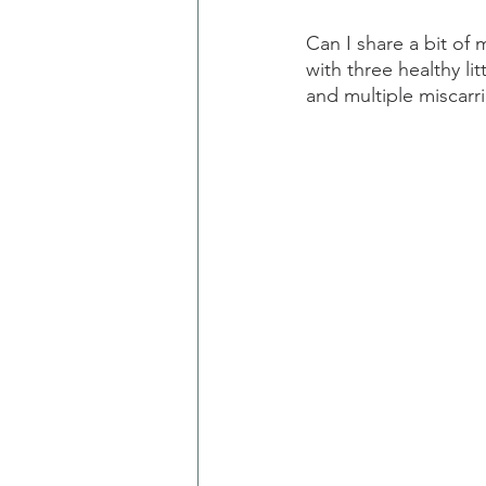
Can I share a bit of
with three healthy li
and multiple miscarr