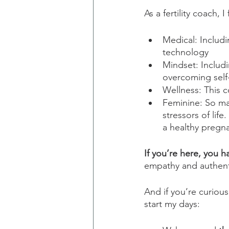
As a fertility coach, 
Medical: Includi
technology
Mindset: Includ
overcoming self-
Wellness: This 
Feminine: So ma
stressors of lif
a healthy pregn
If you’re here, you h
empathy and authenti
And if you’re curiou
start my days: