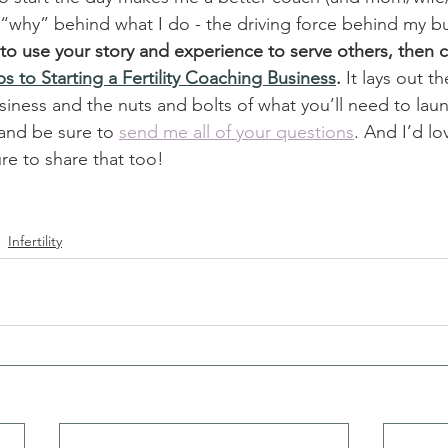
 “why” behind what I do - the driving force behind my bu
d to use your story and experience to serve others, then 
ps to Starting a Fertility Coaching Business
. 
It lays out t
siness and the nuts and bolts of what you’ll need to laun
 and be sure to 
send me all of your questions
. And I’d l
re to share that too!
Infertility