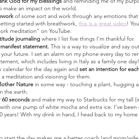
ank God for my blessings
 and reminding me of my purpos
p make an impact on the world.
hwork
 of some sort and work through any emotions that 
etting started with breathwork, 
this is a great video
! You
ork meditation” on YouTube.
titude journaling 
where I list five things I’m thankful for.
 manifest statement. 
This is a way to visualize and say o
 your future. I set an alarm on my phone every day to r
ement, which includes living in Italy as a family one day!
 calendar for the day again and 
set an intention for ea
 a meditation and visioning for them.
Mother Nature
 in some way - touching a plant, hugging a t
n the earth.
r 60 seconds
 and make my way to Starbucks for my tall (in
with one pump of white mocha and extra ice. I’ve been 
0 years! With my drink in hand, I head back to my home o
 to start the day makes me a better coach (and mom/wif