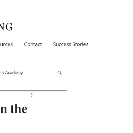
urces
Contact
Success Stories
oach Academy
in the