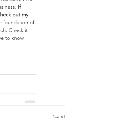
siness. 
If 
check out my 
he foundation of 
ch. Check it 
ove to know 
See All