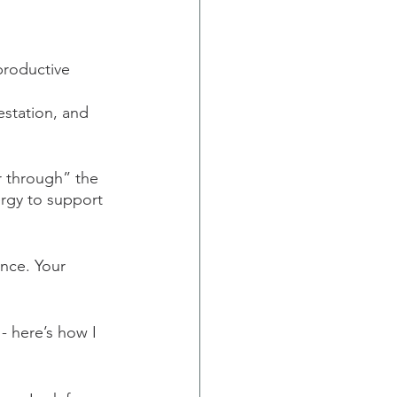
productive 
station, and 
r through” the 
ergy to support 
ence. Your 
 - here’s how I 