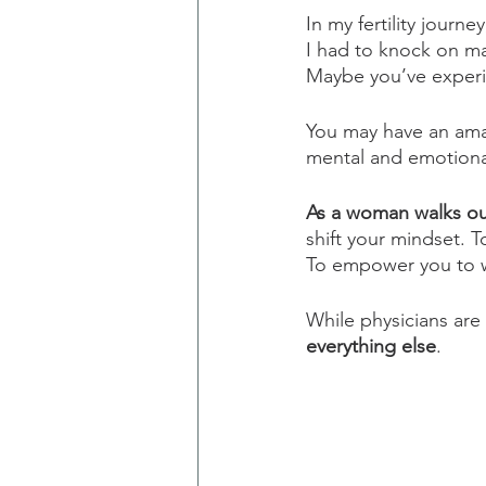
In my fertility journey
I had to knock on ma
Maybe you’ve experi
You may have an ama
mental and emotional
As a woman walks out 
shift your mindset. 
To empower you to w
While physicians are 
everything else
.