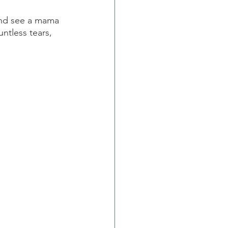
and see a mama 
untless tears, 