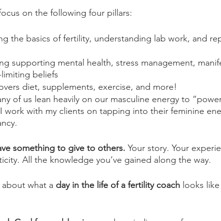
I focus on the following four pillars:
ng the basics of fertility, understanding lab work, and re
ing supporting mental health, stress management, manife
limiting beliefs
covers diet, supplements, exercise, and more!
ny of us lean heavily on our masculine energy to “powe
e. I work with my clients on tapping into their feminine en
ancy.
ave something to give to others. 
Your story. Your experi
city. All the knowledge you’ve gained along the way. 
s about what a 
day in the life of a fertility coach
 looks like