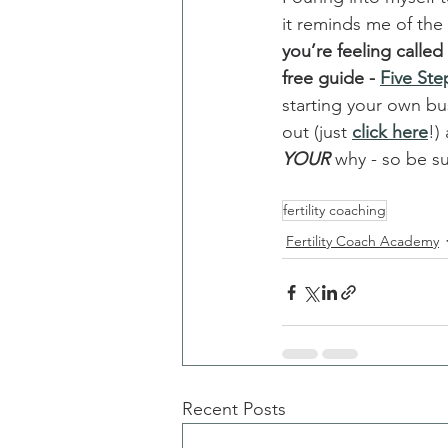
it reminds me of the
you’re feeling calle
free guide - 
Five Ste
starting your own bu
out (just 
click here
!)
YOUR
 why - so be su
fertility coaching
Fertility Coach Academy
Recent Posts