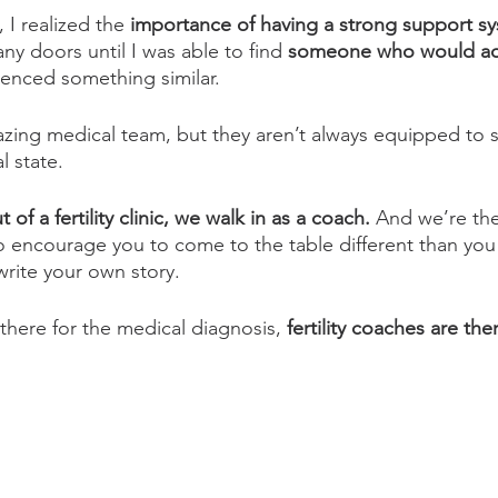
, I realized the 
importance of having a strong support s
ny doors until I was able to find
 someone who would ad
enced something similar. 
zing medical team, but they aren’t always equipped to 
 state. 
of a fertility clinic, we walk in as a coach.
 And we’re the
To encourage you to come to the table different than you
rite your own story. 
there for the medical diagnosis, 
fertility coaches are ther