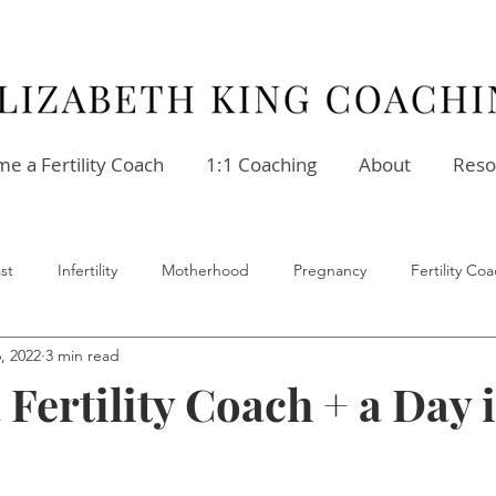
e a Fertility Coach
1:1 Coaching
About
Reso
st
Infertility
Motherhood
Pregnancy
Fertility C
6, 2022
3 min read
ellness
Stress
Relationships
Fertility Coach
 Fertility Coach + a Day 