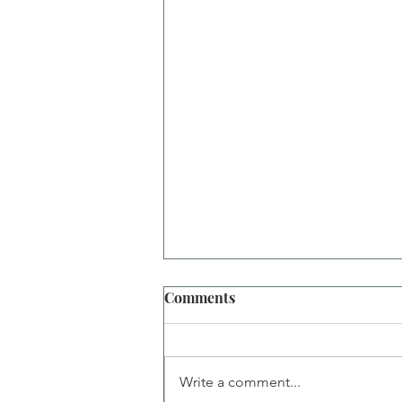
Comments
Write a comment...