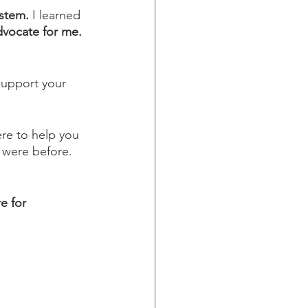
ystem.
 I learned 
vocate for me.
support your 
re to help you 
 were before. 
e for 