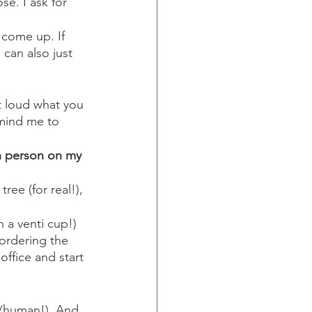
e. I ask for 
come up. If 
 can also just 
ut loud what you 
emind me to 
 
ch person on my 
ree (for real!), 
 a venti cup!) 
ordering the 
ffice and start 
e/human!). And 