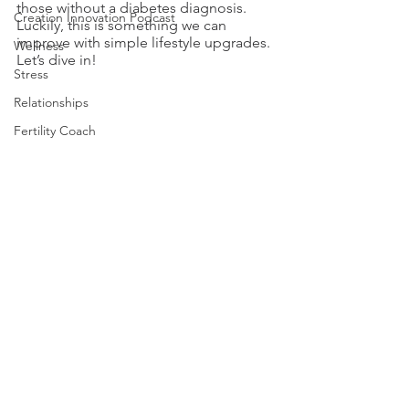
those without a diabetes diagnosis. 
Creation Innovation Podcast
Luckily, this is something we can 
improve with simple lifestyle upgrades. 
Wellness
Let’s dive in!
Stress
Relationships
Fertility Coach