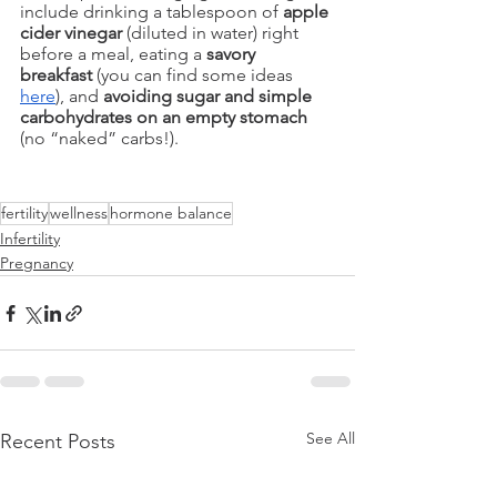
include drinking a tablespoon of 
apple 
cider vinegar
 (diluted in water) right 
before a meal, eating a 
savory 
breakfast 
(you can find some ideas 
here
), and 
avoiding sugar and simple 
carbohydrates on an empty stomach
(no “naked” carbs!). 
fertility
wellness
hormone balance
Infertility
Pregnancy
See All
Recent Posts