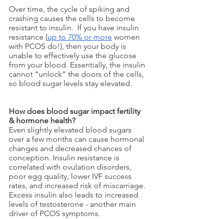
Over time, the cycle of spiking and 
crashing causes the cells to become 
resistant to insulin.  If you have insulin 
resistance (
up to 70% or more
 women 
with PCOS do!), then your body is 
unable to effectively use the glucose 
from your blood. Essentially, the insulin 
cannot “unlock” the doors of the cells, 
so blood sugar levels stay elevated. 
How does blood sugar impact fertility 
& hormone health?
Even slightly elevated blood sugars 
over a few months can cause hormonal 
changes and decreased chances of 
conception. Insulin resistance is 
correlated with ovulation disorders, 
poor egg quality, lower IVF success 
rates, and increased risk of miscarriage. 
Excess insulin also leads to increased 
levels of testosterone - another main 
driver of PCOS symptoms.