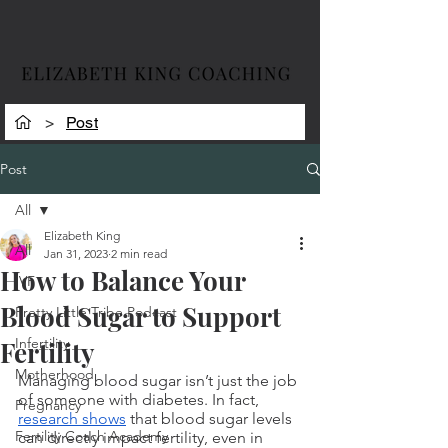
>
Post
Post
All
Elizabeth King
All
Jan 31, 2023
2 min read
How to Balance Your
IVF
Blood Sugar to Support
Pretty Little Tribe Podcast
Infertility
Fertility
Motherhood
Managing blood sugar isn’t just the job 
of someone with diabetes. In fact, 
Pregnancy
research shows
 that blood sugar levels 
Fertility Coach Academy
can directly impact fertility, even in 