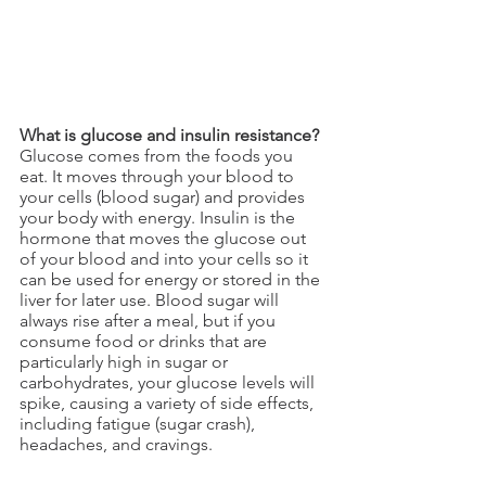
What is glucose and insulin resistance?
Glucose comes from the foods you 
eat. It moves through your blood to 
your cells (blood sugar) and provides 
your body with energy. Insulin is the 
hormone that moves the glucose out 
of your blood and into your cells so it 
can be used for energy or stored in the 
liver for later use. Blood sugar will 
always rise after a meal, but if you 
consume food or drinks that are 
particularly high in sugar or 
carbohydrates, your glucose levels will 
spike, causing a variety of side effects, 
including fatigue (sugar crash), 
headaches, and cravings. 