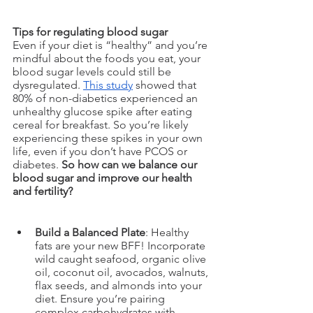
Tips for regulating blood sugar
Even if your diet is “healthy” and you’re 
mindful about the foods you eat, your 
blood sugar levels could still be 
dysregulated. 
This study
 showed that 
80% of non-diabetics experienced an 
unhealthy glucose spike after eating 
cereal for breakfast. So you’re likely 
experiencing these spikes in your own 
life, even if you don’t have PCOS or 
diabetes. 
So how can we balance our 
blood sugar and improve our health 
and fertility? 
Build a Balanced Plate
: Healthy 
fats are your new BFF! Incorporate 
wild caught seafood, organic olive 
oil, coconut oil, avocados, walnuts, 
flax seeds, and almonds into your 
diet. Ensure you’re pairing 
complex carbohydrates with 