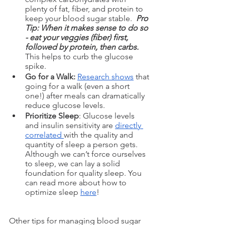
plenty of fat, fiber, and protein to 
keep your blood sugar stable. 
 Pro 
Tip: When it makes sense to do so 
- eat your veggies (fiber) first, 
followed by protein, then carbs.
This helps to curb the glucose 
spike.
Go for a Walk: 
Research shows
 that 
going for a walk (even a short 
one!) after meals can dramatically 
reduce glucose levels.
Prioritize Sleep
: Glucose levels 
and insulin sensitivity are 
directly 
correlated 
with the quality and 
quantity of sleep a person gets. 
Although we can’t force ourselves 
to sleep, we can lay a solid 
foundation for quality sleep. You 
can read more about how to 
optimize sleep 
here
!
Other tips for managing blood sugar 