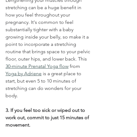
Lengthening your muscles through 
stretching can be a huge benefit in 
how you feel throughout your 
pregnancy. It's common to feel 
substantially tighter with a baby 
growing inside your belly, so make it a 
point to incorporate a stretching 
routine that brings space to your pelvic 
floor, outer hips, and lower back. This 
30-minute Prenatal Yoga flow
 from 
Yoga by Adriene
 is a great place to 
start, but even 5 to 10 minutes of 
stretching can do wonders for your 
body.
3. If you feel too sick or wiped out to 
work out, commit to just 15 minutes of 
movement.