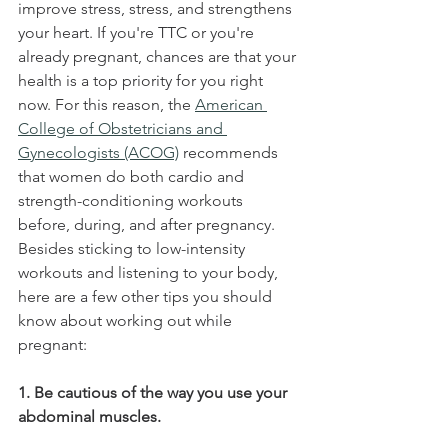
improve stress, stress, and strengthens 
your heart. If you're TTC or you're 
already pregnant, chances are that your 
health is a top priority for you right 
now. For this reason, the 
American 
College of Obstetricians and 
Gynecologists (ACOG)
 recommends 
that women do both cardio and 
strength-conditioning workouts 
before, during, and after pregnancy. 
Besides sticking to low-intensity 
workouts and listening to your body, 
here are a few other tips you should 
know about working out while 
pregnant:
1. Be cautious of the way you use your 
abdominal muscles.