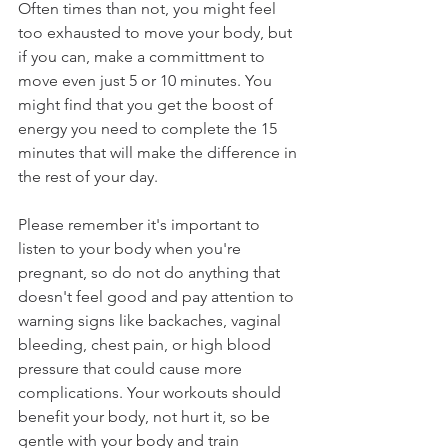
Often times than not, you might feel 
too exhausted to move your body, but 
if you can, make a committment to 
move even just 5 or 10 minutes. You 
might find that you get the boost of 
energy you need to complete the 15 
minutes that will make the difference in 
the rest of your day.
Please remember it's important to 
listen to your body when you're 
pregnant, so do not do anything that 
doesn't feel good and pay attention to 
warning signs like backaches, vaginal 
bleeding, chest pain, or high blood 
pressure that could cause more 
complications. Your workouts should 
benefit your body, not hurt it, so be 
gentle with your body and train 