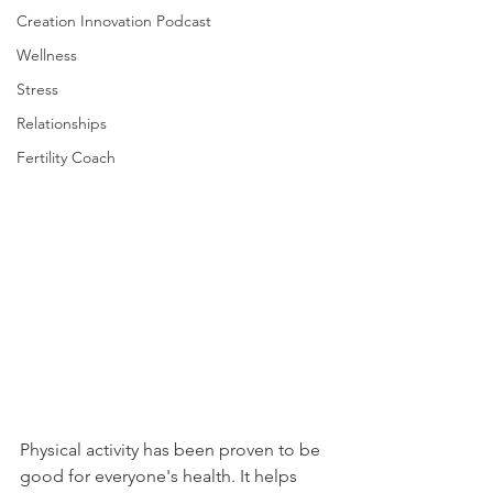
Creation Innovation Podcast
Wellness
Stress
Relationships
Fertility Coach
Physical activity has been proven to be 
good for everyone's health. It helps 