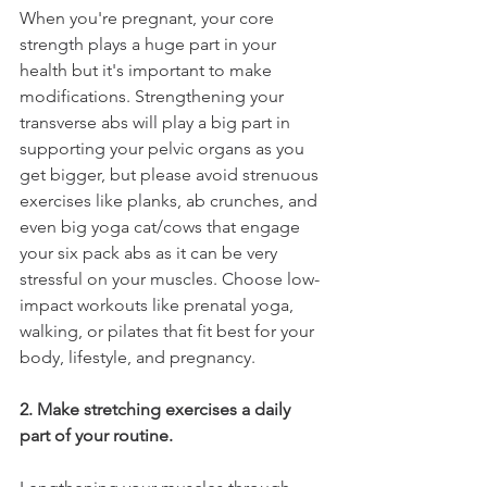
When you're pregnant, your core 
strength plays a huge part in your 
health but it's important to make 
modifications. Strengthening your 
transverse abs will play a big part in 
supporting your pelvic organs as you 
get bigger, but please avoid strenuous 
exercises like planks, ab crunches, and 
even big yoga cat/cows that engage 
your six pack abs as it can be very 
stressful on your muscles. Choose low-
impact workouts like prenatal yoga, 
walking, or pilates that fit best for your 
body, lifestyle, and pregnancy.
2. Make stretching exercises a daily 
part of your routine.