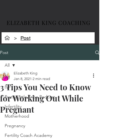
>
Post
Post
All
Elizabeth King
All
Jan 8, 2021
2 min read
3 Tips You Need to Know
IVF
for Working Out While
Pretty Little Tribe Podcast
Infertility
Pregnant
Motherhood
Pregnancy
Fertility Coach Academy