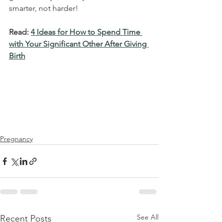
smarter, not harder!
Read: 
4 Ideas for How to Spend Time 
with Your Significant Other After Giving 
Birth
Pregnancy
See All
Recent Posts