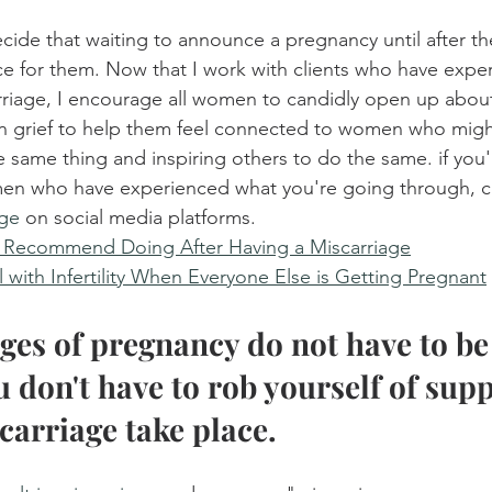
e that waiting to announce a pregnancy until after the 
ice for them. Now that I work with clients who have expe
rriage, I encourage all women to candidly open up about
n grief to help them feel connected to women who migh
 same thing and inspiring others to do the same. if you'
en who have experienced what you're going through, c
age
 on social media platforms.
I Recommend Doing After Having a Miscarriage
 with Infertility When Everyone Else is Getting Pregnant
ages of pregnancy do not have to be 
u don't have to rob yourself of supp
carriage take place.