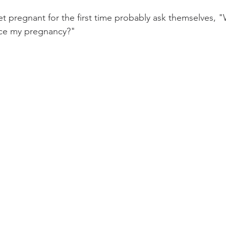
pregnant for the first time probably ask themselves, "
nce my pregnancy?"