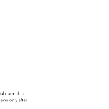
ial norm that 
ews only after 