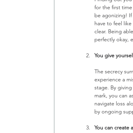
for the first ti
be agonizing! If
have to feel lik
clear. Being abl
perfectly okay, e
You give yoursel
The secrecy sur
experience a mis
stage. By givin
mark, you can as
navigate loss alo
by ongoing suppo
You can create a