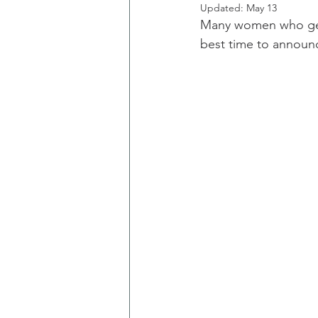
Updated:
May 13
Many women who get 
best time to annou