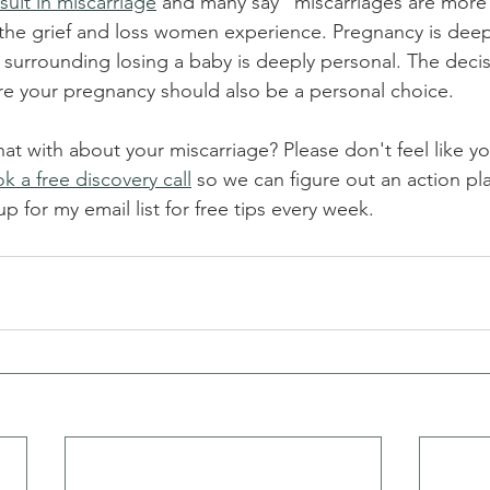
sult in miscarriage
 and many say "miscarriages are mor
 the grief and loss women experience. Pregnancy is deep
 surrounding losing a baby is deeply personal. The decis
re your pregnancy should also be a personal choice. 
 with about your miscarriage? Please don't feel like yo
k a free discovery call
 so we can figure out an action pla
 for my email list for free tips every week.