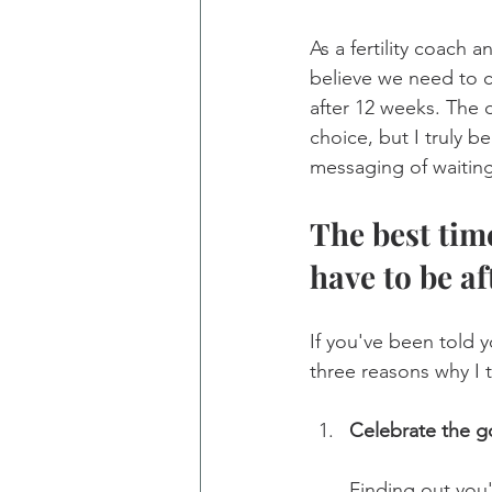
As a fertility coach a
believe we need to 
after 12 weeks. The 
choice, but I truly b
messaging of waiting 
The best tim
have to be a
If you've been told 
three reasons why I 
Celebrate the g
Finding out you'