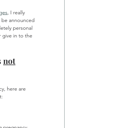
ages
, I really 
y be announced 
etely personal 
 give in to the 
 
not
y, here are 
t:
ng pregnancy 