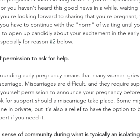
me or you haven't heard this good news in a while, waiting
 you're looking forward to sharing that you're pregnant,
e you have to continue with the "norm" of waiting until yo
e to open up candidly about your excitement in the early 
specially for reason 
#2
 below.
f permission to ask for help.
rounding early pregnancy means that many women grieve 
carriage. Miscarriages are difficult, and they require sup
g yourself permission to announce your pregnancy before
k for support should a miscarriage take place. Some mig
ne in private, but it's also a relief to have the option t
rt if you need it. 
 sense of community during what is typically an isolating