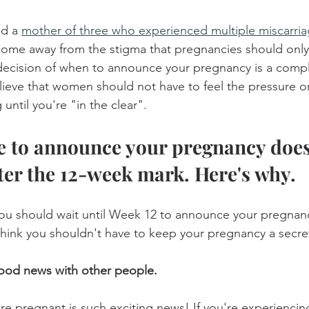
nd a 
mother of three who experienced multiple miscarri
come away from the stigma that pregnancies should onl
decision of when to announce your pregnancy is a compl
elieve that women should not have to feel the pressure or
until you're "in the clear".
e to announce your pregnancy does
fter the 12-week mark. Here's why.
you should wait until Week 12 to announce your pregnanc
think you shouldn't have to keep your pregnancy a secre
ood news with other people.
re pregnant is such exciting news! If you're experienci