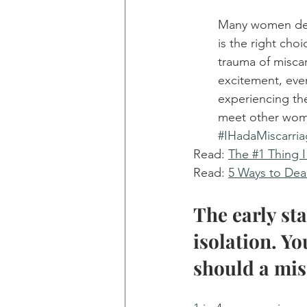
Many women decid
is the right cho
trauma of misca
excitement, eve
experiencing the
meet other wom
#IHadaMiscarri
Read: 
The #1 Thing 
Read: 
5 Ways to Deal
The early st
isolation. Yo
should a mis