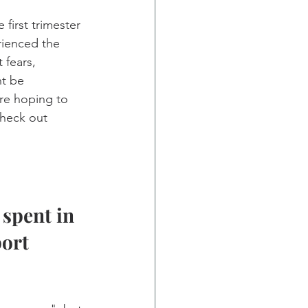
first trimester 
rienced the 
 fears, 
t be 
re hoping to 
heck out 
spent in 
ort 