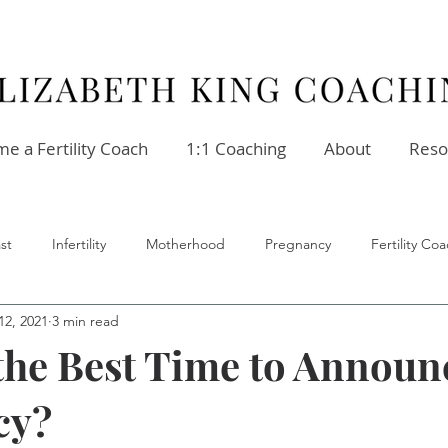
e a Fertility Coach
1:1 Coaching
About
Reso
st
Infertility
Motherhood
Pregnancy
Fertility C
12, 2021
3 min read
ellness
Stress
Relationships
Fertility Coach
the Best Time to Announ
cy?