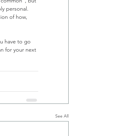
e common", but 
ly personal. 
ion of how, 
u have to go 
n for your next 
See All