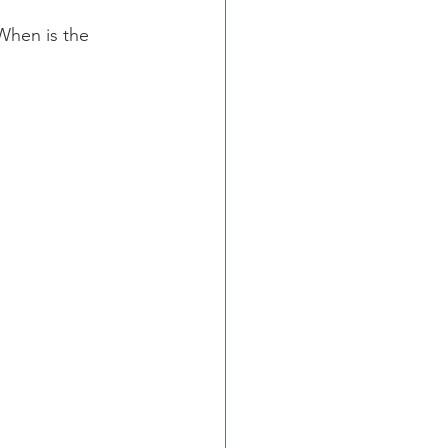
When is the 