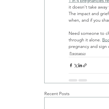
1 in 4 pregnancies re
it doesn't take away
The impact and grief
when, and if you sha
Need someone to chat
through it alone. 
Boo
pregnancy and sign up
Pregnancy
Recent Posts