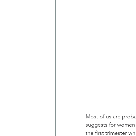
Most of us are probab
suggests for women t
the first trimester 