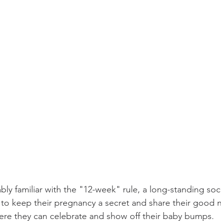
ly familiar with the "12-week" rule, a long-standing soc
o keep their pregnancy a secret and share their good n
where they can celebrate and show off their baby bumps.