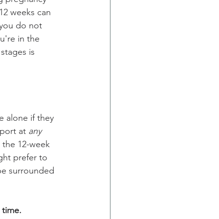
 12 weeks can 
 you do not 
u're in the 
stages is 
alone if they 
port at 
any
 the 12-week 
ht prefer to 
o be surrounded 
 time.