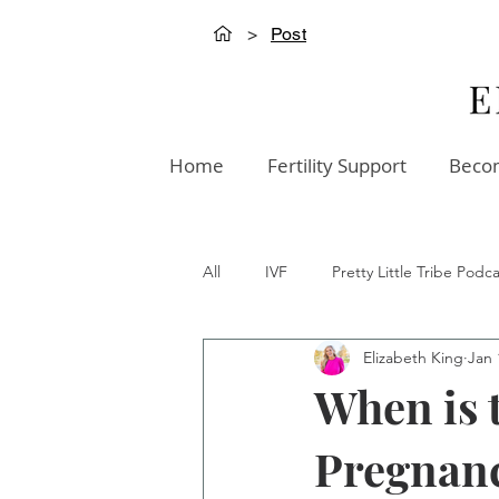
>
Post
Home
Fertility Support
Becom
All
IVF
Pretty Little Tribe Podca
Elizabeth King
Jan 
Creation Innovation Podcast
W
When is 
Pregnan