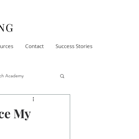
urces
Contact
Success Stories
oach Academy
ce My