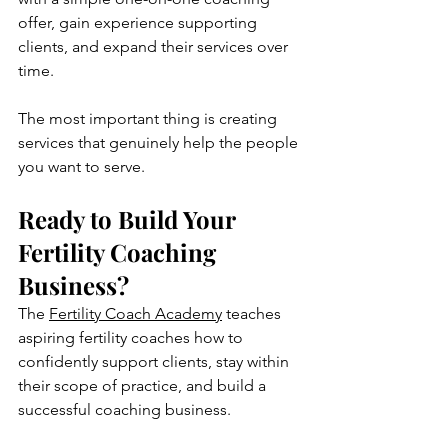
offer, gain experience supporting 
clients, and expand their services over 
time.
The most important thing is creating 
services that genuinely help the people 
you want to serve.
Ready to Build Your 
Fertility Coaching 
Business?
The 
Fertility Coach Academy
 teaches 
aspiring fertility coaches how to 
confidently support clients, stay within 
their scope of practice, and build a 
successful coaching business. 