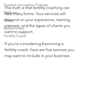
Creation Innovation Podcast
The truth is that fertility coaching can 
Wellness
take many forms. Your services will 
depend on your experience, training, 
Stress
interests, and the types of clients you 
Relationships
want to support.
Fertility Coach
If you're considering becoming a 
fertility coach, here are five services you 
may want to include in your business.