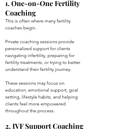
1. One-on-One Fertility 
Coaching
This is often where many fertility 
coaches begin.
Private coaching sessions provide 
personalized support for clients 
navigating infertility, preparing for 
fertility treatments, or trying to better 
understand their fertility journey.
These sessions may focus on 
education, emotional support, goal 
setting, lifestyle habits, and helping 
clients feel more empowered 
throughout the process.
2. IVF Support Coaching