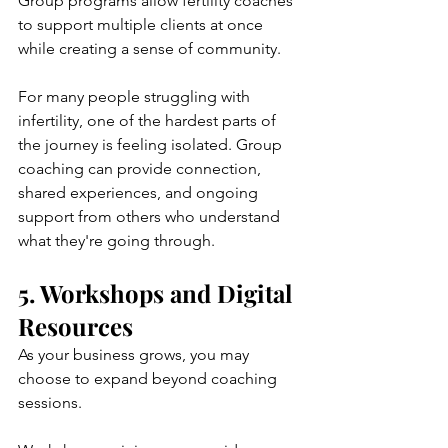
Group programs allow fertility coaches 
to support multiple clients at once 
while creating a sense of community.
For many people struggling with 
infertility, one of the hardest parts of 
the journey is feeling isolated. Group 
coaching can provide connection, 
shared experiences, and ongoing 
support from others who understand 
what they're going through.
5. Workshops and Digital 
Resources
As your business grows, you may 
choose to expand beyond coaching 
sessions.