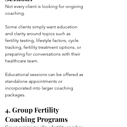
Not every client is looking for ongoing 
coaching.
Some clients simply want education 
and clarity around topics such as 
fertility testing, lifestyle factors, cycle 
tracking, fertility treatment options, or 
preparing for conversations with their 
healthcare team.
Educational sessions can be offered as 
standalone appointments or 
incorporated into larger coaching 
packages.
4. Group Fertility 
Coaching Programs