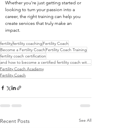
Whether you're just getting started or 
looking to turn your passion into a 
career, the right training can help you 
create services that truly make an 
impact.
fertility
fertility coaching
Fertility Coach
Become a Fertility Coach
Fertility Coach Training
fertility coach certification
and how to become a certified fertility coach with confidence.
Fertility Coach Academy
Fertility Coach
See All
Recent Posts