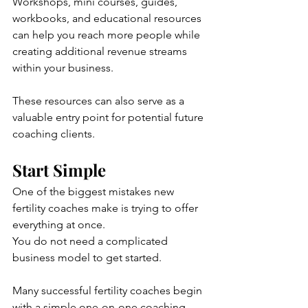
Workshops, mini courses, guides, 
workbooks, and educational resources 
can help you reach more people while 
creating additional revenue streams 
within your business.
These resources can also serve as a 
valuable entry point for potential future 
coaching clients.
Start Simple
One of the biggest mistakes new 
fertility coaches make is trying to offer 
everything at once.
You do not need a complicated 
business model to get started.
Many successful fertility coaches begin 
with a simple one-on-one coaching 