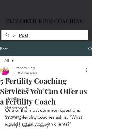
>
Post
Post
All
Elizabeth King
All
Jul 8
2 min read
5 Fertility Coaching
IVF
Services You Can Offer as
Pretty Little Tribe Podcast
Infertility
a Fertility Coach
Motherhood
One of the most common questions 
Pregnancy
aspiring fertility coaches ask is, "What 
would I actually do with clients?"
Fertility Coach Academy