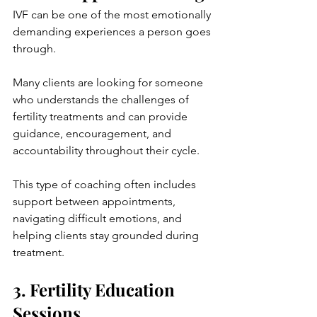
IVF can be one of the most emotionally 
demanding experiences a person goes 
through.
Many clients are looking for someone 
who understands the challenges of 
fertility treatments and can provide 
guidance, encouragement, and 
accountability throughout their cycle.
This type of coaching often includes 
support between appointments, 
navigating difficult emotions, and 
helping clients stay grounded during 
treatment.
3. Fertility Education 
Sessions