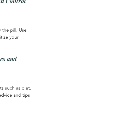
th Control 
the pill. Use 
tize your 
es and 
s such as diet, 
advice and tips 