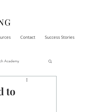
urces
Contact
Success Stories
oach Academy
d to