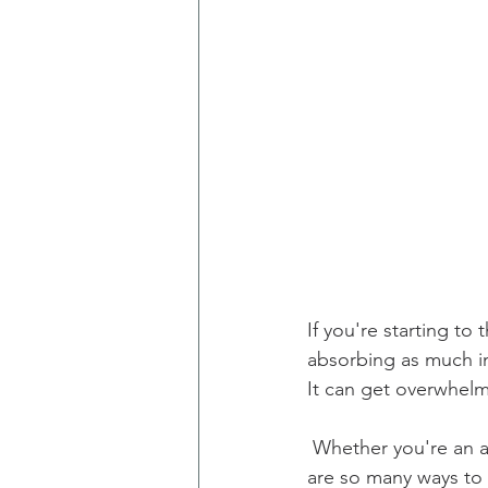
If you're starting to
absorbing as much in
It can get overwhel
 Whether you're an audiobook junkie, e-book reader, or old-fashioned page-turner, there 
are so many ways to 