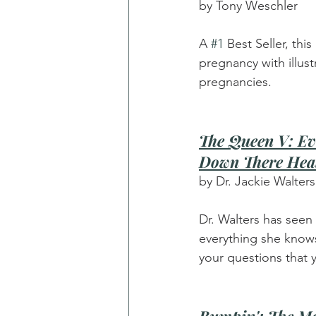
by Tony Weschler
A 
#1
 Best Seller, th
pregnancy with illus
pregnancies.
The Queen V: Ev
Down There Hea
by Dr. Jackie Walters
Dr. Walters has seen 
everything she knows 
your questions that 