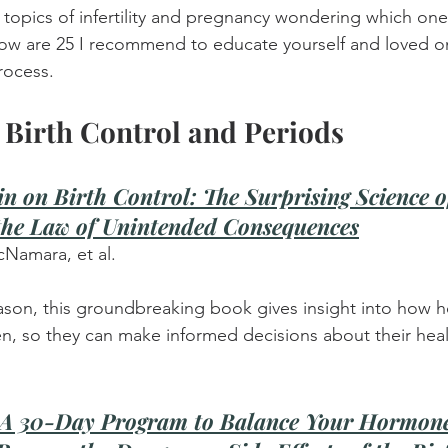
topics of infertility and pregnancy wondering which one
elow are 25 I recommend to educate yourself and loved o
rocess.
Birth Control and Periods
in on Birth Control: The Surprising Science 
he Law of Unintended Consequences
cNamara, et al.
reason, this groundbreaking book gives insight into how h
n, so they can make informed decisions about their heal
: A 30-Day Program to Balance Your Hormone