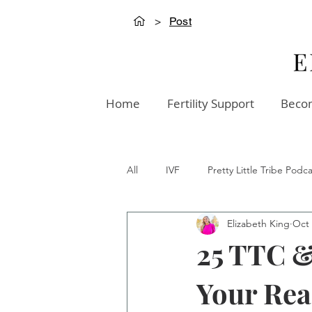
>
Post
Home
Fertility Support
Becom
All
IVF
Pretty Little Tribe Podca
Elizabeth King
Oct 
Creation Innovation Podcast
W
25 TTC &
Your Rea