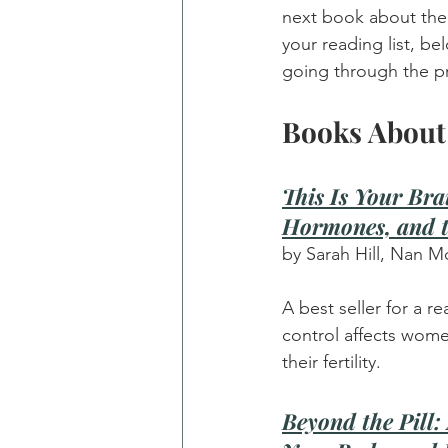
next book about the 
your reading list, b
going through the p
Books About 
This Is Your Bra
Hormones, and t
by Sarah Hill, Nan M
A best seller for a 
control affects wome
their fertility.
Beyond the Pill