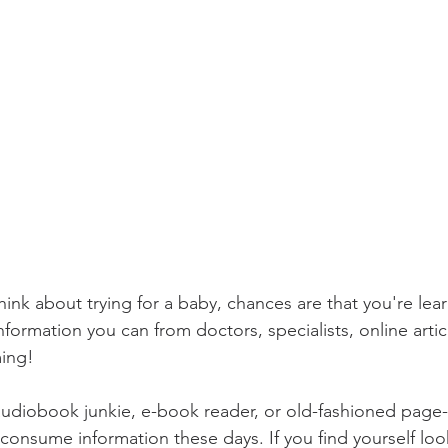
 think about trying for a baby, chances are that you're lea
formation you can from doctors, specialists, online artic
ming!
consume information these days. If you find yourself loo