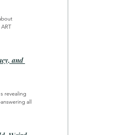
about 
t ART 
cy, and 
s revealing 
answering all 