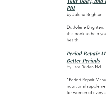
Your Body, and R
Pill
by Jolene Brighten
Dr. Jolene Brighten,
this book to help yo
health.
Period Repair M
Better Periods
by Lara Briden Nd
"Period Repair Manua
nutritional suppleme
for women of every a