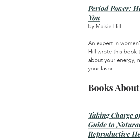
Period Power: H
You
by Maisie Hill
An expert in women'
Hill wrote this book t
about your energy, m
your favor.
Books About
Taking Charge of
Guide to Natura
Reproductive He