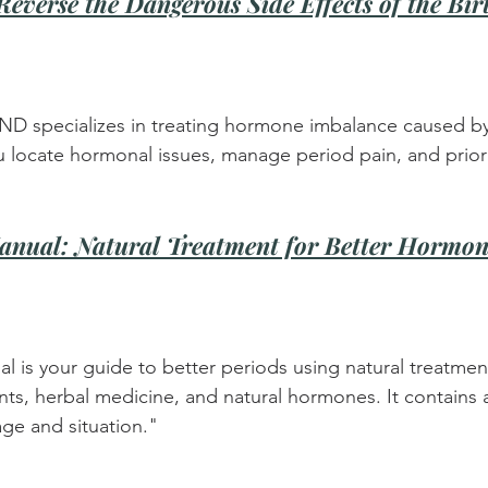
everse the Dangerous Side Effects of the Bir
 ND specializes in treating hormone imbalance caused by 
u locate hormonal issues, manage period pain, and priori
anual: Natural Treatment for Better Hormon
l is your guide to better periods using natural treatment
nts, herbal medicine, and natural hormones. It contains 
ge and situation."