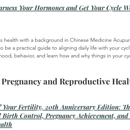
arness Your Hormones and Get Your Cycle W
s health with a background in Chinese Medicine Acupun
o be a practical guide to aligning daily life with your cycle
ood, behavior, and learn how and why things in your cyc
 Pregnancy and Reproductive Heal
 Your Fertility, 20th Anniversary Edition: Th
l Birth Control, Pregnancy Achievement, and 
alth