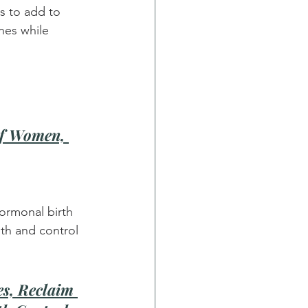
s to add to 
nes while 
of Women, 
ormonal birth 
th and control 
s, Reclaim 