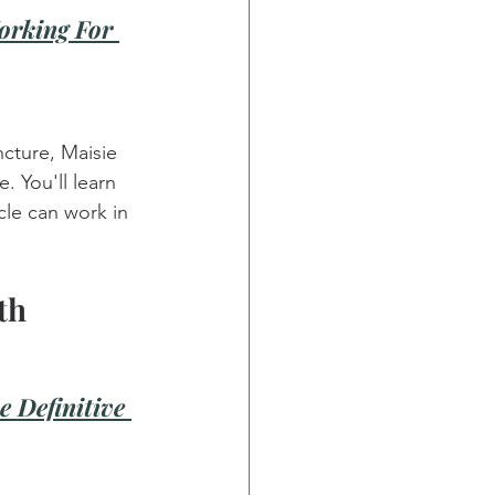
orking For 
cture, Maisie 
. You'll learn 
le can work in 
th
e Definitive 