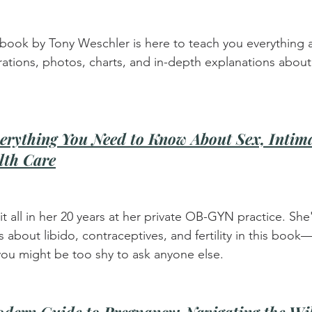
is book by Tony Weschler is here to teach you everything 
trations, photos, charts, and in-depth explanations abou
erything You Need to Know About Sex, Intima
lth Care
it all in her 20 years at her private OB-GYN practice. She'
about libido, contraceptives, and fertility in this book—
you might be too shy to ask anyone else.