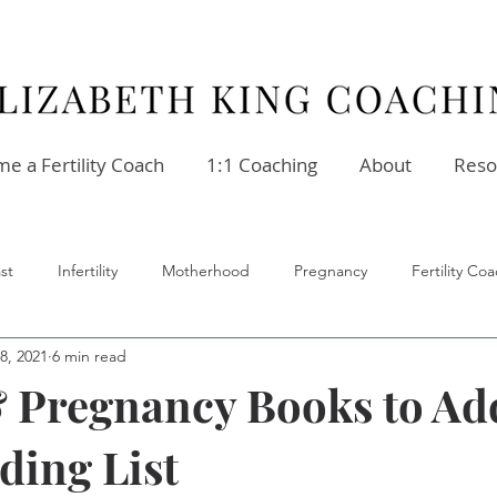
e a Fertility Coach
1:1 Coaching
About
Reso
st
Infertility
Motherhood
Pregnancy
Fertility C
8, 2021
6 min read
ellness
Stress
Relationships
Fertility Coach
 Pregnancy Books to Ad
ding List