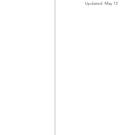
Updated:
May 13