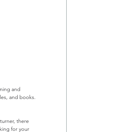
rning and 
les, and books. 
king for your 