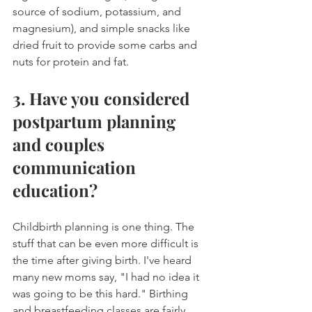
source of sodium, potassium, and 
magnesium), and simple snacks like 
dried fruit to provide some carbs and 
nuts for protein and fat.
3. Have you considered 
postpartum planning 
and couples 
communication 
education?
Childbirth planning is one thing. The 
stuff that can be even more difficult is 
the time after giving birth. I've heard 
many new moms say, "I had no idea it 
was going to be this hard." Birthing 
and breastfeeding classes are fairly 