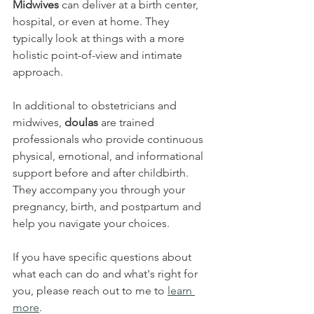
Midwives 
can deliver at a birth center, 
hospital, or even at home. They 
typically look at things with a more 
holistic point-of-view and intimate 
approach.
In additional to obstetricians and 
midwives, 
doulas 
are trained 
professionals who provide continuous 
physical, emotional, and informational 
support before and after childbirth. 
They accompany you through your 
pregnancy, birth, and postpartum and 
help you navigate your choices.
If you have specific questions about 
what each can do and what's right for 
you, please reach out to me to 
learn 
more
.