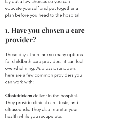
lay out a few choices so you can 
educate yourself and put together a 
plan before you head to the hospital.
1. Have you chosen a care 
provider?
These days, there are so many options 
for childbirth care providers, it can feel 
overwhelming. As a basic rundown, 
here are a few common providers you 
can work with:
Obstetricians 
deliver in the hospital. 
They provide clinical care, tests, and 
ultrasounds. They also monitor your 
health while you recuperate. 