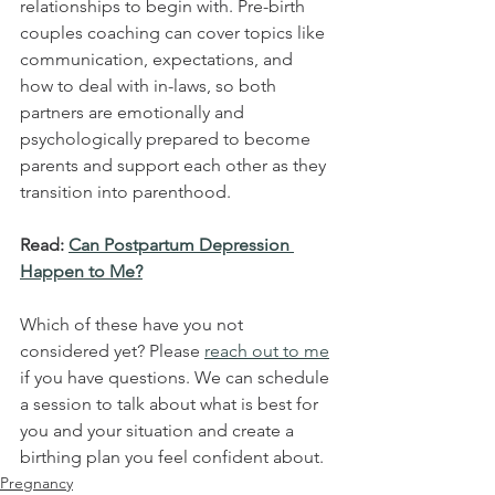
relationships to begin with. Pre-birth 
couples coaching can cover topics like 
communication, expectations, and 
how to deal with in-laws, so both 
partners are emotionally and 
psychologically prepared to become 
parents and support each other as they 
transition into parenthood.
Read: 
Can Postpartum Depression 
Happen to Me?
Which of these have you not 
considered yet? Please 
reach out to me
if you have questions. We can schedule 
a session to talk about what is best for 
you and your situation and create a 
birthing plan you feel confident about. 
Pregnancy