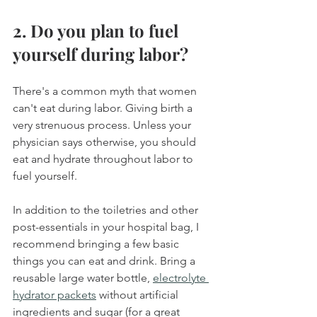
2. Do you plan to fuel 
yourself during labor?
There's a common myth that women 
can't eat during labor. Giving birth a 
very strenuous process. Unless your 
physician says otherwise, you should 
eat and hydrate throughout labor to 
fuel yourself.
In addition to the toiletries and other 
post-essentials in your hospital bag, I 
recommend bringing a few basic 
things you can eat and drink. Bring a 
reusable large water bottle, 
electrolyte 
hydrator packets
 without artificial 
ingredients and sugar (for a great 