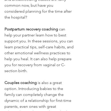
common now, but have you 
considered planning for the time after 
the hospital?
Postpartum recovery coaching
 can 
help your partner learn how to best 
support you. In these sessions, you can 
learn practical tips, self-care habits, and 
other emotional wellness practices to 
help you heal. It can also help prepare 
you for recovery from vaginal or C-
section birth.
Couples coaching 
is also a great 
option. Introducing babies to the 
family can completely change the 
dynamic of a relationship for first-time 
parents, even ones with great 