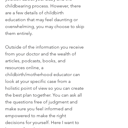
childbearing process. However, there 
are a few details of childbirth 
education that may feel daunting or 
overwhelming, you may choose to skip 
them entirely.
Outside of the information you receive 
from your doctor and the wealth of 
articles, podcasts, books, and 
resources online, a 
childbirth/motherhood educator can 
look at your specific case from a 
holistic point of view so you can create 
the best plan together. You can ask all 
the questions free of judgment and 
make sure you feel informed and 
empowered to make the right 
decisions for yourself. Here I want to 