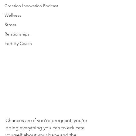
Creation Innovation Podcast
Wellness
Stress
Relationships
Fertility Coach
Chances are if you're pregnant, you're 
doing everything you can to educate 
yourself about your baby and the 