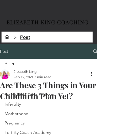
>
Post
Post
All
Elizabeth King
All
Feb 12, 2021
3 min read
Are These 3 Things in Your
IVF
Childbirth Plan Yet?
Pretty Little Tribe Podcast
Infertility
Motherhood
Pregnancy
Fertility Coach Academy