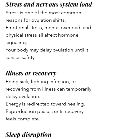
Stress and nervous system load
Stress is one of the most common 
reasons for ovulation shifts.
Emotional stress, mental overload, and 
physical stress all affect hormone 
signaling.
Your body may delay ovulation until it 
senses safety.
Illness or recovery
Being sick, fighting infection, or 
recovering from illness can temporarily 
delay ovulation.
Energy is redirected toward healing.
Reproduction pauses until recovery 
feels complete.
Sleep disruption