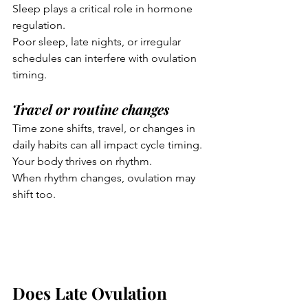
Sleep plays a critical role in hormone 
regulation.
Poor sleep, late nights, or irregular 
schedules can interfere with ovulation 
timing.
Travel or routine changes
Time zone shifts, travel, or changes in 
daily habits can all impact cycle timing.
Your body thrives on rhythm.
When rhythm changes, ovulation may 
shift too.
Does Late Ovulation 