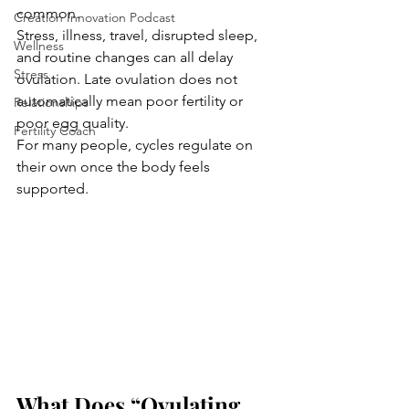
common.
Creation Innovation Podcast
Stress, illness, travel, disrupted sleep, 
Wellness
and routine changes can all delay 
Stress
ovulation. Late ovulation does not 
automatically mean poor fertility or 
Relationships
poor egg quality.
Fertility Coach
For many people, cycles regulate on 
their own once the body feels 
supported.
What Does “Ovulating 