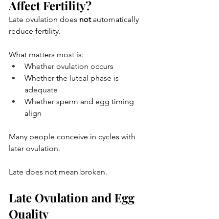
Affect Fertility?
Late ovulation does 
not
 automatically 
reduce fertility.
What matters most is:
Whether ovulation occurs
Whether the luteal phase is 
adequate
Whether sperm and egg timing 
align
Many people conceive in cycles with 
later ovulation.
Late does not mean broken.
Late Ovulation and Egg 
Quality