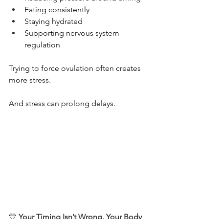
Eating consistently
Staying hydrated
Supporting nervous system 
regulation
Trying to force ovulation often creates 
more stress.
And stress can prolong delays.
💛 
Your Timing Isn’t Wrong. Your Body 