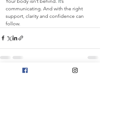
Your body isn’t behind.
It
’s 
communicating. And with the right 
support, clarity and confidence can 
follow.
See All
Recent Posts