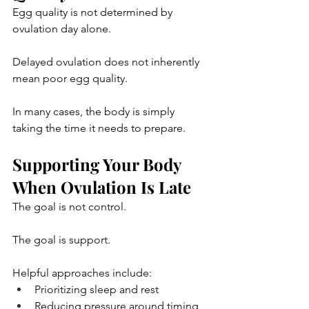
Egg quality is not determined by 
ovulation day alone.
Delayed ovulation does not inherently 
mean poor egg quality.
In many cases, the body is simply 
taking the time it needs to prepare.
Supporting Your Body 
When Ovulation Is Late
The goal is not control.
The goal is support.
Helpful approaches include:
Prioritizing sleep and rest
Reducing pressure around timing