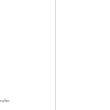
nsfer.