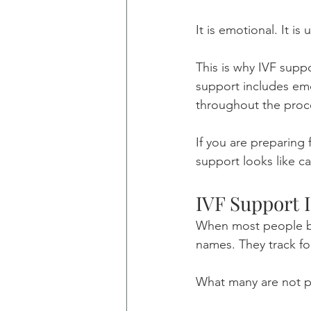
It is emotional. It is
This is why IVF supp
support includes emot
throughout the proc
If you are preparing 
support looks like c
IVF Support 
When most people beg
names. They track fo
What many are not pr