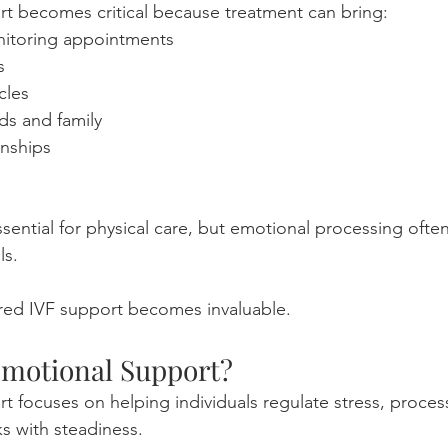
t becomes critical because treatment can bring:
nitoring appointments
s
ycles
nds and family
onships
sential for physical care, but emotional processing oft
ls.
ured IVF support becomes invaluable.
Emotional Support?
t focuses on helping individuals regulate stress, process
s with steadiness.