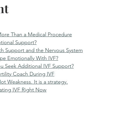
nt
More Than a Medical Procedure
tional Support?
th Support and the Nervous System
e Emotionally With IVF?
u Seek Additional IVF Support?
rtility Coach During IVF
ot Weakness. It is a strategy.
gating IVF Right Now