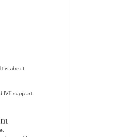
t is about 
ed IVF support 
em
e.