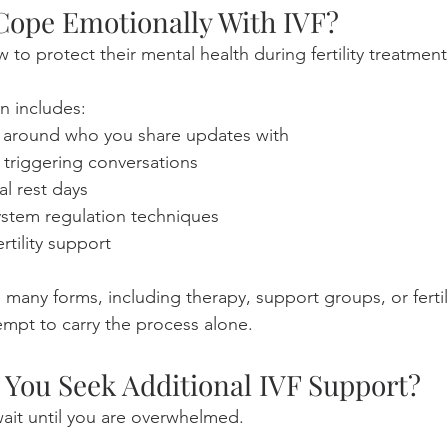
ope Emotionally With IVF?
to protect their mental health during fertility treatment
n includes:
 around who you share updates with
 triggering conversations
al rest days
ystem regulation techniques
rtility support
many forms, including therapy, support groups, or fertil
tempt to carry the process alone.
You Seek Additional IVF Support?
ait until you are overwhelmed.