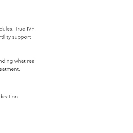
ules. True IVF 
ility support 
anding what real 
reatment.
ication 