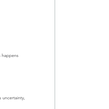
en happens 
 uncertainty, 