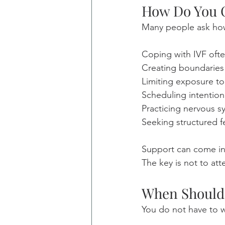
How Do You C
Many people ask how 
Coping with IVF ofte
Creating boundaries
Limiting exposure to
Scheduling intention
Practicing nervous s
Seeking structured fe
Support can come in 
The key is not to at
When Should 
You do not have to w