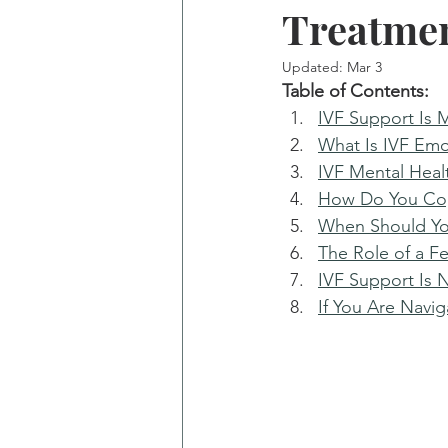
Treatme
Updated:
Mar 3
Table of Contents: 
IVF Support Is 
What Is IVF Emo
IVF Mental Heal
How Do You Cop
When Should Yo
The Role of a Fe
IVF Support Is N
If You Are Navi