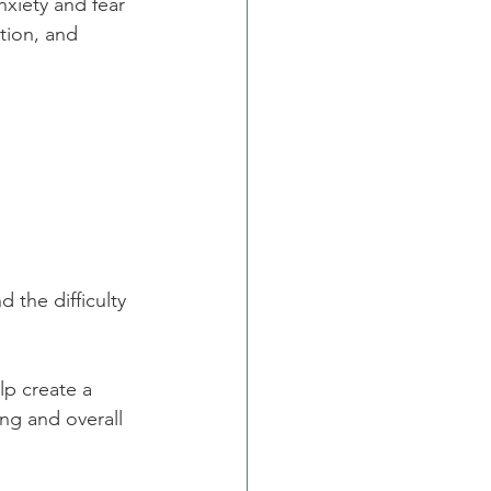
xiety and fear 
tion, and 
 the difficulty 
lp create a 
ng and overall 