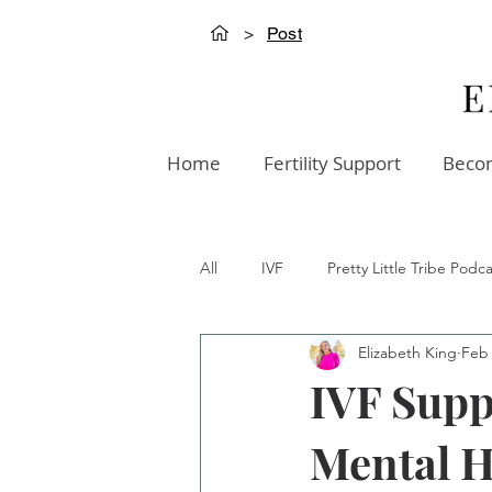
>
Post
Home
Fertility Support
Becom
All
IVF
Pretty Little Tribe Podca
Elizabeth King
Feb
Creation Innovation Podcast
W
IVF Supp
Mental H