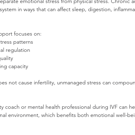
parate emotional stress from physical stress. Chronic an
system in ways that can affect sleep, digestion, inflamma
pport focuses on:
tress patterns
al regulation
uality
ing capacity
oes not cause infertility, unmanaged stress can compound
ity coach or mental health professional during IVF can he
nal environment, which benefits both emotional well-bei