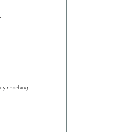
.
ity coaching.