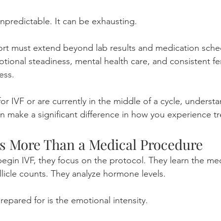
 unpredictable. It can be exhausting.
ort must extend beyond lab results and medication sched
ional steadiness, mental health care, and consistent fert
ess.
for IVF or are currently in the middle of a cycle, underst
an make a significant difference in how you experience t
Is More Than a Medical Procedure
in IVF, they focus on the protocol. They learn the med
llicle counts. They analyze hormone levels.
epared for is the emotional intensity.