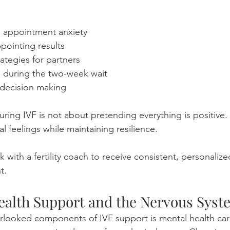
g appointment anxiety
pointing results
tegies for partners
 during the two-week wait
decision making
ing IVF is not about pretending everything is positive. I
al feelings while maintaining resilience.
 with a fertility coach to receive consistent, personaliz
t.
ealth Support and the Nervous Syst
rlooked components of IVF support is mental health car