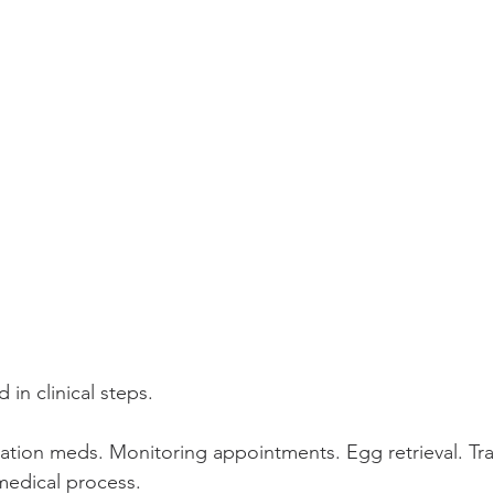
 in clinical steps.
lation meds. Monitoring appointments. Egg retrieval. Tra
 medical process.