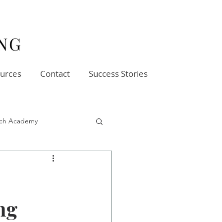
urces
Contact
Success Stories
oach Academy
ng