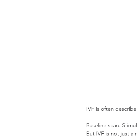
IVF is often described
Baseline scan. Stimu
But IVF is not just a