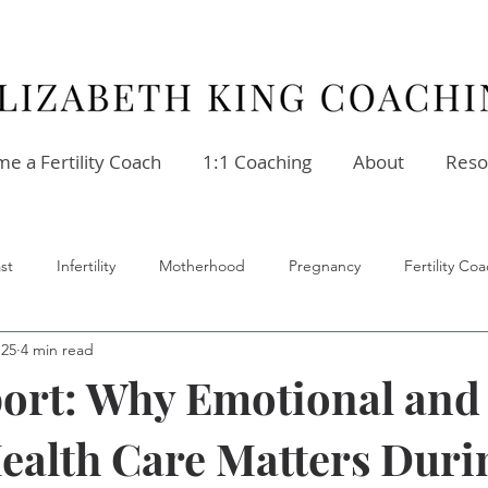
e a Fertility Coach
1:1 Coaching
About
Reso
st
Infertility
Motherhood
Pregnancy
Fertility C
 25
4 min read
ellness
Stress
Relationships
Fertility Coach
ort: Why Emotional and
ealth Care Matters Duri