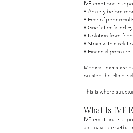
IVF emotional suppor
• Anxiety before mo
• Fear of poor result
• Grief after failed c
• Isolation from frie
• Strain within relati
• Financial pressure
Medical teams are es
outside the clinic wal
This is where struct
What Is IVF 
IVF emotional suppor
and navigate setback