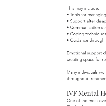
This may include:
• Tools for managin
• Support after disap
• Communication stra
• Coping techniques
• Guidance through 
Emotional support dur
creating space for re
Many individuals work
throughout treatmen
IVF Mental H
One of the most ove