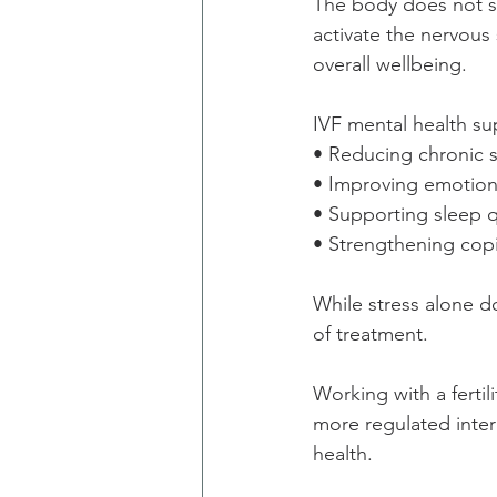
The body does not se
activate the nervous 
overall wellbeing.
IVF mental health su
• Reducing chronic s
• Improving emotion
• Supporting sleep q
• Strengthening cop
While stress alone d
of treatment.
Working with a fertil
more regulated inter
health.